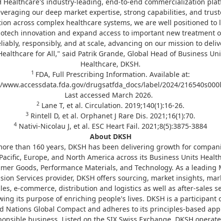
 Healthcare's industry‑leading, end‑to‑end commercialization plat
veraging our deep market expertise, strong capabilities, and trus
ion across complex healthcare systems, we are well positioned to
biotech innovation and expand access to important new treatment o
eliably, responsibly, and at scale, advancing on our mission to deliv
Healthcare for All," said Patrik Grande, Global Head of Business Uni
Healthcare, DKSH.
1
FDA, Full Prescribing Information. Available at:
//www.accessdata.fda.gov/drugsatfda_docs/label/2024/216540s000l
Last accessed March 2026.
2
Lane T, et al. Circulation. 2019;140(1):16-26.
3
Rintell D, et al. Orphanet J Rare Dis. 2021;16(1):70.
4
Nativi-Nicolau J, et al. ESC Heart Fail. 2021;8(5):3875-3884
About DKSH
more than 160 years, DKSH has been delivering growth for compani
Pacific, Europe, and North America across its Business Units Healt
mer Goods, Performance Materials, and Technology. As a leading 
sion Services provider, DKSH offers sourcing, market insights, mar
les, e-commerce, distribution and logistics as well as after-sales se
wing its purpose of enriching people's lives. DKSH is a participant 
d Nations Global Compact and adheres to its principles-based ap
ponsible business. Listed on the SIX Swiss Exchange, DKSH operate