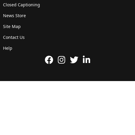
Closed Captioning
News Store
Site Map
Contact Us
Help