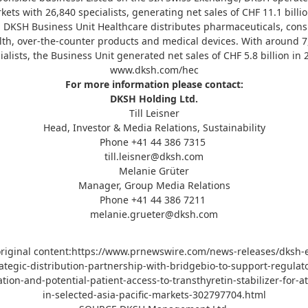
kets with 26,840 specialists, generating net sales of CHF 11.1 billio
. DKSH Business Unit Healthcare distributes pharmaceuticals, con
lth, over-the-counter products and medical devices. With around 7
ialists, the Business Unit generated net sales of CHF 5.8 billion in 
www.dksh.com/hec
For more information please contact:
DKSH Holding Ltd.
Till Leisner
Head, Investor & Media Relations, Sustainability
Phone +41 44 386 7315
till.leisner@dksh.com
Melanie Grüter
Manager, Group Media Relations
Phone +41 44 386 7211
melanie.grueter@dksh.com
riginal content:
https://www.prnewswire.com/news-releases/dksh-e
ategic-distribution-partnership-with-bridgebio-to-support-regulat
tion-and-potential-patient-access-to-transthyretin-stabilizer-for-a
in-selected-asia-pacific-markets-302797704.html