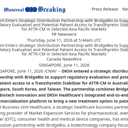
Press Release
Ne
H Enters Strategic Distribution Partnership with BridgeBio to Sup
atory Evaluation and Potential Patient Access to Transthyretin Stab
for ATTR-CM in Selected Asia Pacific Markets
PR Newswire
Thursday, June 11, 2026 at 5:44am UTC
H Enters Strategic Distribution Partnership with BridgeBio to Sup
atory Evaluation and Potential Patient Access to Transthyretin Stab
for ATTR-CM in Selected Asia Pacific Markets
Canada NewsWire
SINGAPORE, June 11, 2026
GAPORE
,
June 11, 2026
/CNW/ --
DKSH entered a strategic distribu
nership with BridgeBio to support regulatory evaluation and pote
atient access to a Transthyretin Stabilizer for ATTR-CM in Australi
apore, South Korea, and Taiwan. The partnership combines Bridge
biotech innovation and DKSH Healthcare's integrated end-to-en
ercialization platform to bring a new treatment option to pati
 Business Unit Healthcare, a strategic healthcare business partne
ing provider of Market Expansion Services for pharmaceutical, over
er (OTC), consumer health and medical device companies, has ent
ibution partnership with BridgeBio, a biotechnology company focu