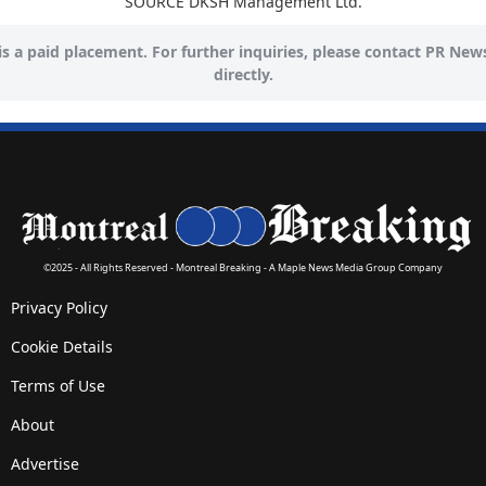
SOURCE DKSH Management Ltd.
 is a paid placement. For further inquiries, please contact PR New
directly.
©2025 - All Rights Reserved - Montreal Breaking - A Maple News Media Group Company
Privacy Policy
Cookie Details
Terms of Use
About
Advertise