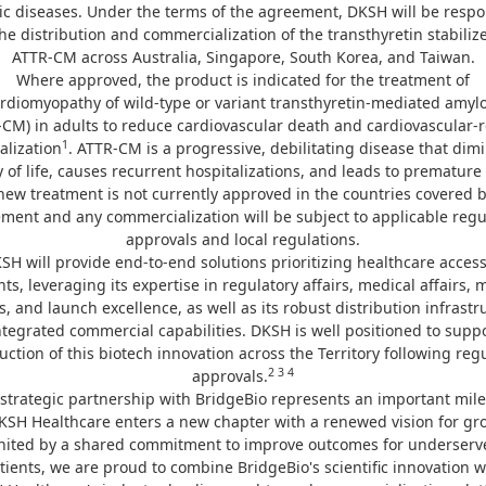
ic diseases. Under the terms of the agreement, DKSH will be respo
the distribution and commercialization of the transthyretin stabilize
ATTR-CM across Australia, Singapore, South Korea, and Taiwan.
Where approved, the product is indicated for the treatment of
ardiomyopathy of wild-type or variant transthyretin-mediated amylo
-CM) in adults to reduce cardiovascular death and cardiovascular-r
1
alization
. ATTR-CM is a progressive, debilitating disease that dim
y of life, causes recurrent hospitalizations, and leads to premature
new treatment is not currently approved in the countries covered b
ment and any commercialization will be subject to applicable regu
approvals and local regulations.
SH will provide end-to-end solutions prioritizing healthcare access
nts, leveraging its expertise in regulatory affairs, medical affairs, 
s, and launch excellence, as well as its robust distribution infrastr
tegrated commercial capabilities. DKSH is well positioned to supp
uction of this biotech innovation across the Territory following reg
2 3 4
approvals.
strategic partnership with BridgeBio represents an important mil
KSH Healthcare enters a new chapter with a renewed vision for gr
nited by a shared commitment to improve outcomes for underserv
tients, we are proud to combine BridgeBio's scientific innovation w